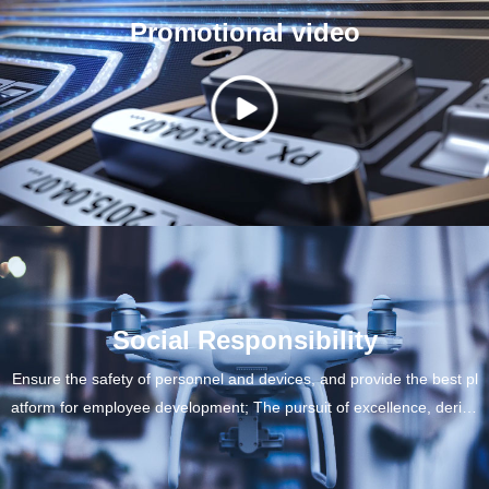
Promotional video
Social Responsibility
Ensure the safety of personnel and devices, and provide the best pl
atform for employee development; The pursuit of excellence, derive
d from specialty, promotes competition for China's gas industry; Foc
us on environmental issues and create maximum value for custome