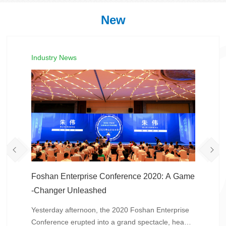
New
Industry News
Foshan Enterprise Conference 2020: A Game
-Changer Unleashed
Yesterday afternoon, the 2020 Foshan Enterprise
Conference erupted into a grand spectacle, headli