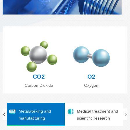
CO2
O2
Carbon Dioxide
Oxygen
Metalworking and
Medical treatment and
manufacturing
scientific research