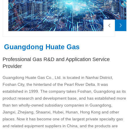
Guangdong Huate Gas
Professional Gas R&D and Application Service
Provider
Guangdong Huate Gas Co., Ltd. is located in Nanhai District,
Foshan City, the hinterland of the Pearl River Delta. It was
established in 1999. The company takes Foshan, Guangdong as its
product research and development base, and has established more
than ten wholly-owned subsidiary companies in Guangdong,
Jiangxi, Zhejiang, Shaanxi, Hubei, Hunan, Hong Kong and other
places. Now it has become one of the largest private specialty gas
and related equipment suppliers in China, and the products are