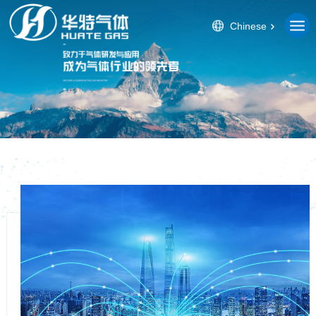
Chinese