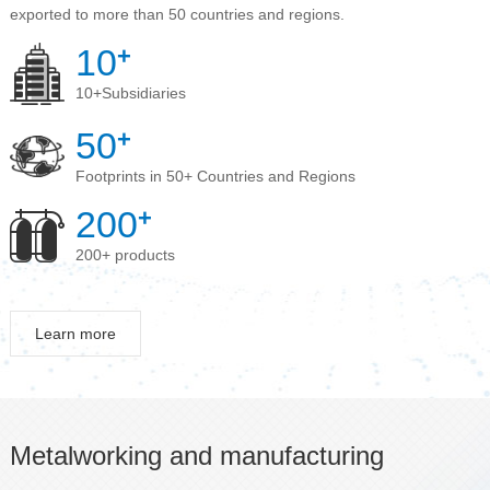
exported to more than 50 countries and regions.
10
+
10+Subsidiaries
50
+
Footprints in 50+ Countries and Regions
200
+
200+ products
Learn more
Metalworking and manufacturing