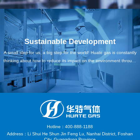
rs and society.
Sustainable Development
A small step for us, a big step for the world! Huate gas is constantly
thinking about how to reduce its impact on the environment through
itself and make meaningful changes for our customers, our next ge
neration and our planet.
Hotline：400-888-1188
Address：Li Shui He Shun Jin Feng Lu, Nanhai District, Foshan
City, Guangdong Province