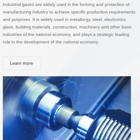
Industrial gases are widely used in the forming and protection of
manufacturing industry to achieve specific production requirements
and purposes. It is widely used in metallurgy, steel, electronics,
glass, building materials, construction, machinery and other basic
industries of the national economy, and plays a strategic leading
role in the development of the national economy.
Learn more