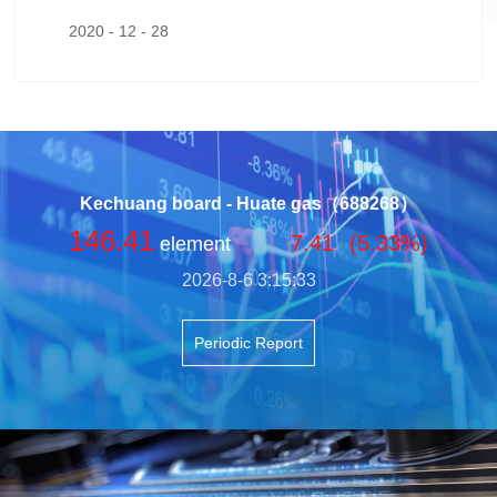
ned by a powerhouse keynote from Professor Zho
2020 - 12 - 28
u Qiren of Peking University’s National School of D
evelopment.
Kechuang board - Huate gas（688268）
146.41
7.41
(5.33%)
element
2026-8-6 3:15:33
Periodic Report