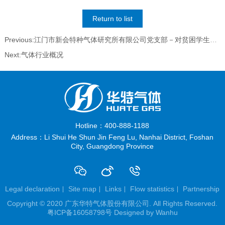
Return to list
Previous:江门市新会特种气体研究所有限公司党支部－对贫困学生资助活动
Next:气体行业概况
Hotline：400-888-1188
Address：Li Shui He Shun Jin Feng Lu, Nanhai District, Foshan
City, Guangdong Province
Legal declaration
Site map
Links
Flow statistics
Partnership
Copyright © 2020 广东华特气体股份有限公司. All Rights Reserved.
粤ICP备16058798号
Designed by
Wanhu