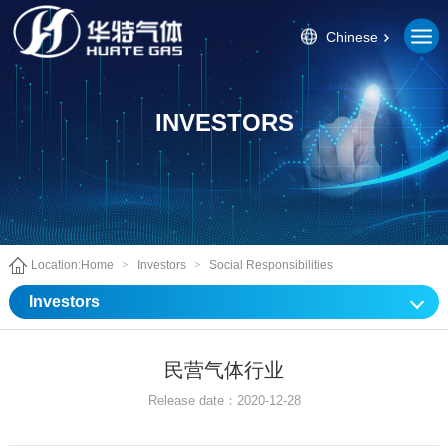
Chinese
INVESTORS
Location:
Home
>
Investors
>
Social Responsibilities
Investors
民营气体行业
Release date：2020-12-28