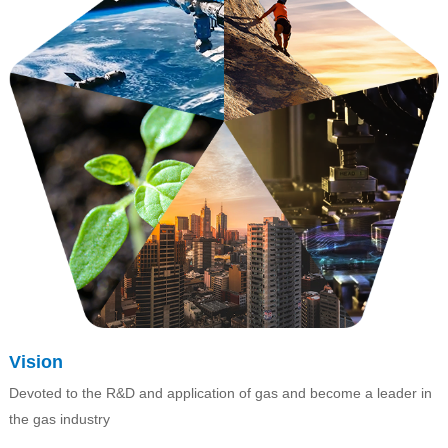
Vision
Devoted to the R&D and application of gas and become a leader in
the gas industry