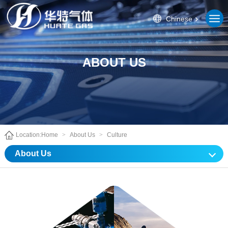
Chinese
ABOUT US
Location:
Home
>
About Us
>
Culture
About Us