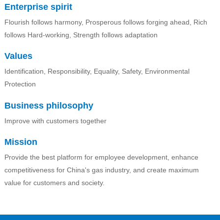
Enterprise spirit
Flourish follows harmony, Prosperous follows forging ahead, Rich
follows Hard-working, Strength follows adaptation
Values
Identification, Responsibility, Equality, Safety, Environmental
Protection
Business philosophy
Improve with customers together
Mission
Provide the best platform for employee development, enhance
competitiveness for China's gas industry, and create maximum
value for customers and society.