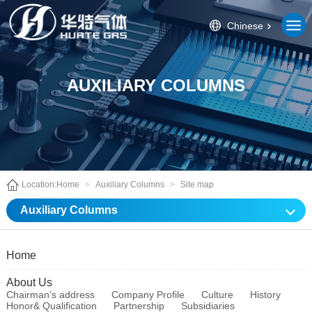
Chinese
AUXILIARY COLUMNS
Location:
Home
>
Auxiliary Columns
>
Site map
Auxiliary Columns
Home
About Us
Chairman’s address
Company Profile
Culture
History
Honor& Qualification
Partnership
Subsidiaries