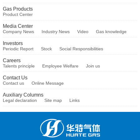
Gas Products
Product Center
Media Center
Company News
Industry News
Video
Gas knowledge
Investors
Periodic Report
Stock
Social Responsibilities
Careers
Talents principle
Employee Welfare
Join us
Contact Us
Contact us
Online Message
Auxiliary Columns
Legal declaration
Site map
Links